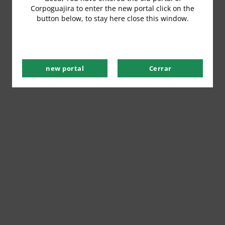
Corpoguajira to enter the new portal click on the
button below, to stay here close this window.
new portal
Cerrar