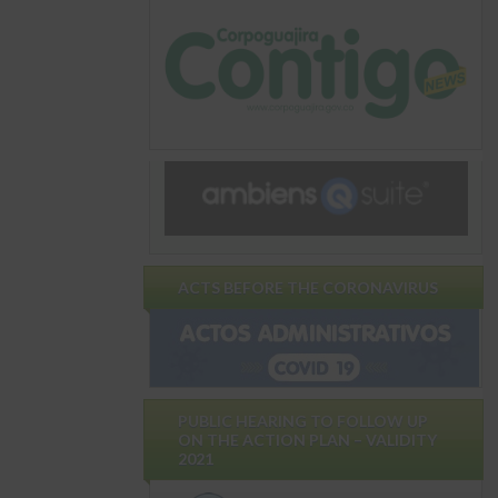
ACTS BEFORE THE CORONAVIRUS
PUBLIC HEARING TO FOLLOW UP
ON THE ACTION PLAN – VALIDITY
2021