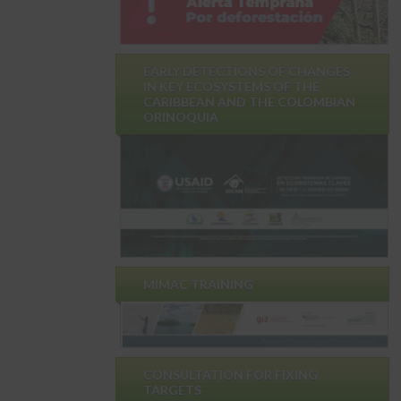
EARLY DETECTIONS OF CHANGES
IN KEY ECOSYSTEMS OF THE
CARIBBEAN AND THE COLOMBIAN
ORINOQUIA
MIMAC TRAINING
CONSULTATION FOR FIXING
TARGETS