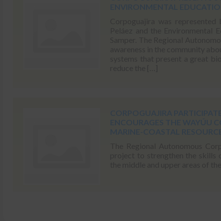
ENVIRONMENTAL EDUCATION
Corpoguajira was represented 
Peláez and the Environmental E
Samper. The Regional Autonomous
awareness in the community abou
systems that present a great bio
reduce the […]
CORPOGUAJIRA PARTICIPATE
ENCOURAGES THE WAYÚU 
MARINE-COASTAL RESOURC
The Regional Autonomous Corpor
project to strengthen the skills
the middle and upper areas of th