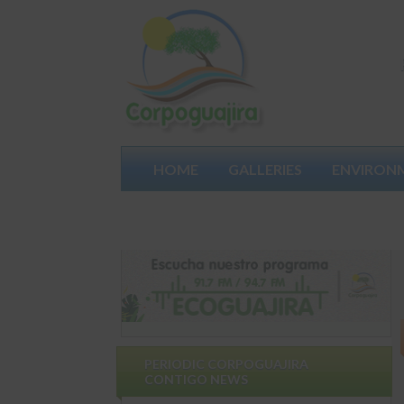
HOME
GALLERIES
ENVIRON
PARTICIPATES
PERIODIC CORPOGUAJIRA
CONTIGO NEWS