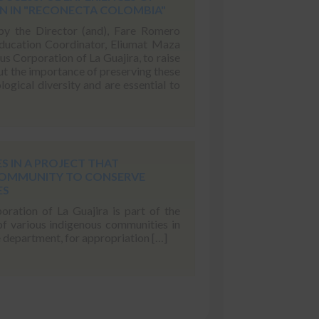
 IN "RECONECTA COLOMBIA"
by the Director (and), Fare Romero
ducation Coordinator, Eliumat Maza
 Corporation of La Guajira, to raise
t the importance of preserving these
logical diversity and are essential to
S IN A PROJECT THAT
COMMUNITY TO CONSERVE
ES
ation of La Guajira is part of the
 of various indigenous communities in
e department, for appropriation […]