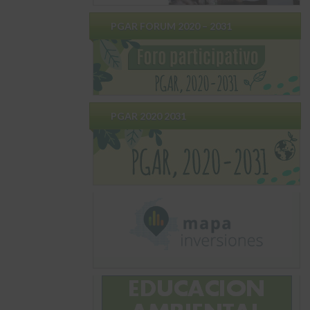
PGAR FORUM 2020 – 2031
PGAR 2020 2031