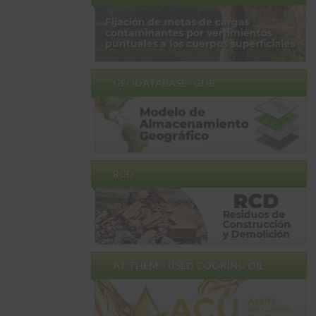
GEODATABASE -GDB
RCD
AT THEM – USED ​​COOKING OIL