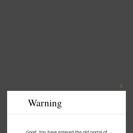
Close
this
Warning
modul
Good, You have entered the old portal of