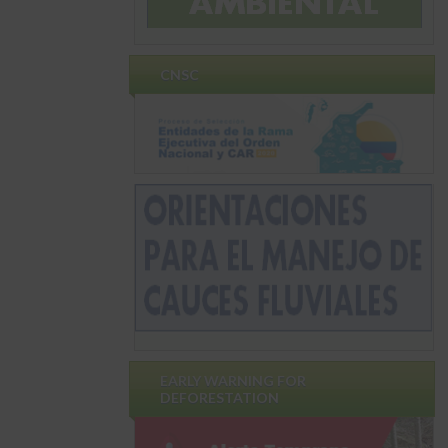
CNSC
EARLY WARNING FOR
DEFORESTATION