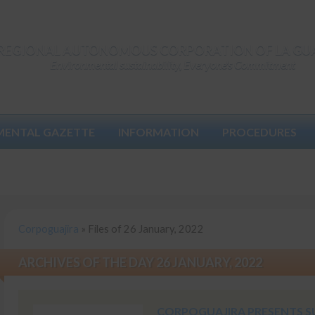
REGIONAL AUTONOMOUS CORPORATION OF LA GU
Environmental sustainability, Everyone's Commitment
MENTAL GAZETTE
INFORMATION
PROCEDURES
Corpoguajira
»
Files of 26 January, 2022
ARCHIVES OF THE DAY 26 JANUARY, 2022
CORPOGUAJIRA PRESENTS S