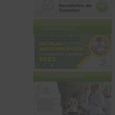
PARTICIPATION PLAN
CORRUPTION 2022
PARTICIPATORY BUDGET