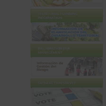
TERRITORIAL PLANNING
INFORMATION
INFORMATION RISK
MANAGEMENT
SATISFACTION SURVEY