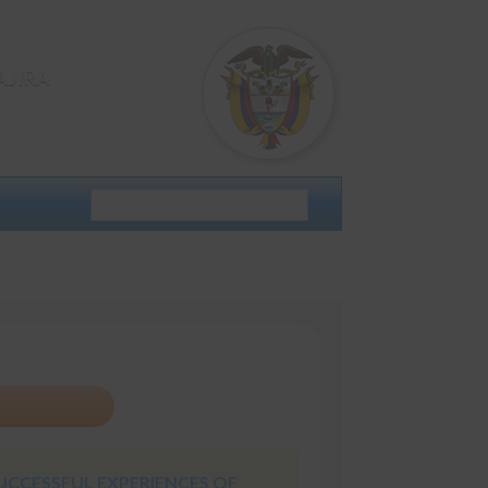
AJIRA
UCCESSFUL EXPERIENCES OF