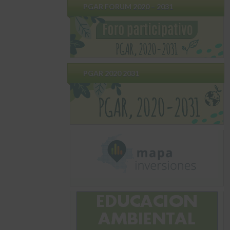
PGAR FORUM 2020 – 2031
PGAR 2020 2031