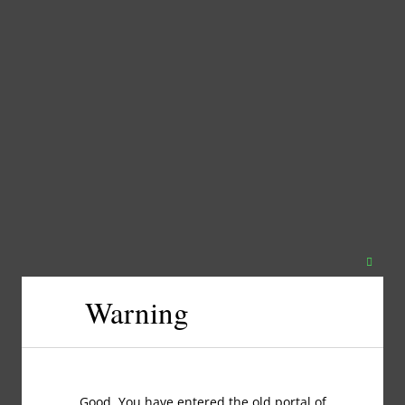
Close
this
Warning
modul
Good, You have entered the old portal of