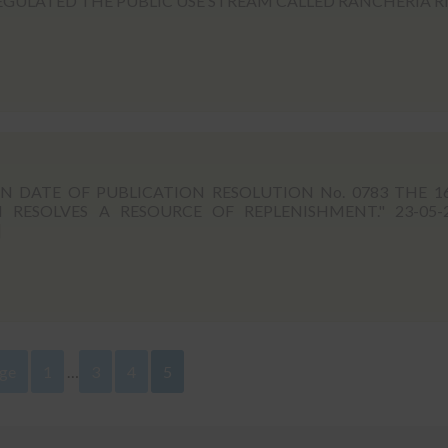
EGULATED THE PUBLIC USE STREAM CALLED RANCHERIA R
DATE OF PUBLICATION RESOLUTION No. 0783 THE 1
RESOLVES A RESOURCE OF REPLENISHMENT." 23-05-
]
age
1
…
3
4
5