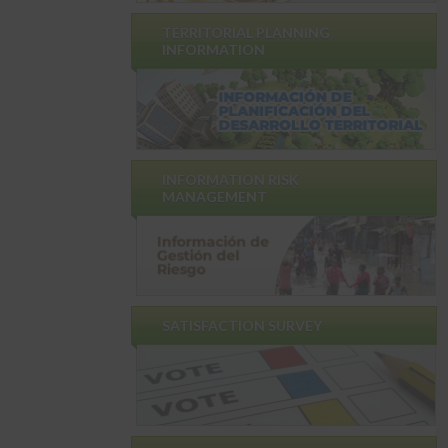
TERRITORIAL PLANNING
INFORMATION
INFORMATION RISK
MANAGEMENT
SATISFACTION SURVEY