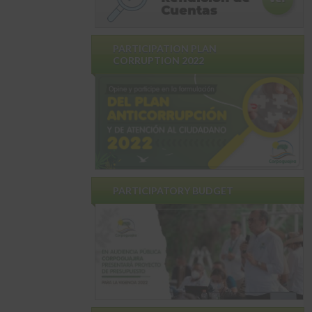
PARTICIPATION PLAN
CORRUPTION 2022
PARTICIPATORY BUDGET