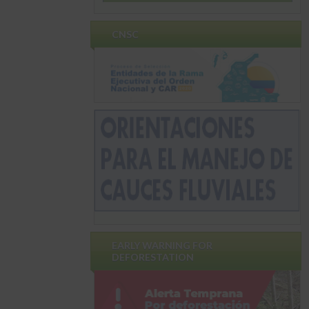
CNSC
EARLY WARNING FOR
DEFORESTATION