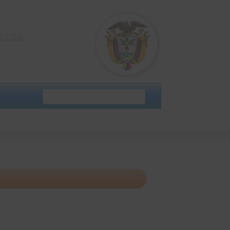
AJIRA