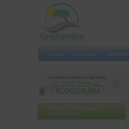
HOME
GALLERIES
ENVIRON
PARTICIPATES
PERIODIC CORPOGUAJIRA
CONTIGO NEWS