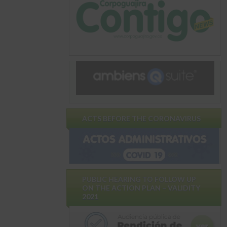
ACTS BEFORE THE CORONAVIRUS
PUBLIC HEARING TO FOLLOW UP
ON THE ACTION PLAN – VALIDITY
2021