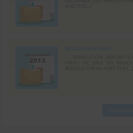
DECEMBER 2012 «WHICH IS R
AND ITS […]
RESOLUTIONS 2013
RESOLUTION DESCRIPTION 
MAYO DE 2013 "BY WHICH 
RESOLUCIÓN No. 0741 THE […
« Previous P