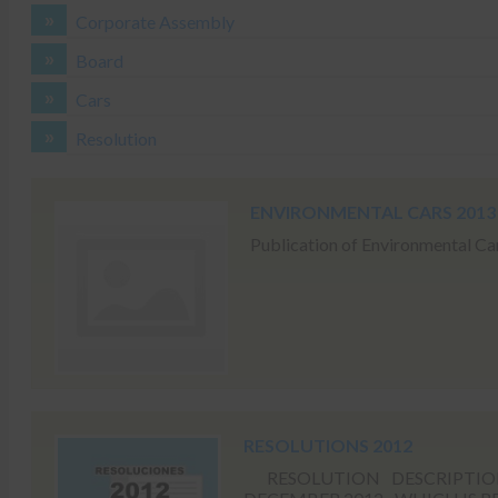
Corporate Assembly
Board
Cars
Resolution
ENVIRONMENTAL CARS 2013
Publication of Environmental Ca
RESOLUTIONS 2012
RESOLUTION DESCRIPTION