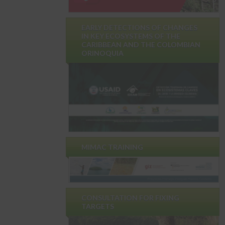
EARLY DETECTIONS OF CHANGES
IN KEY ECOSYSTEMS OF THE
CARIBBEAN AND THE COLOMBIAN
ORINOQUIA
MIMAC TRAINING
CONSULTATION FOR FIXING
TARGETS