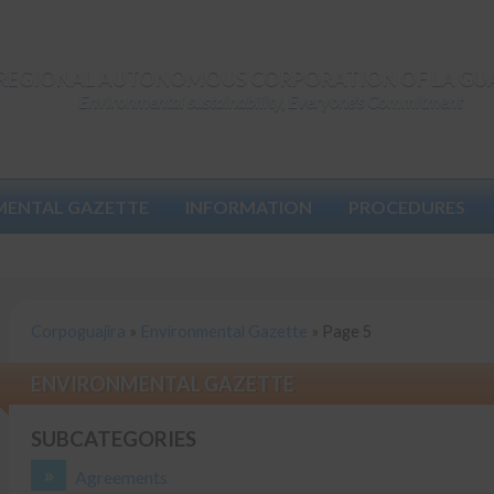
REGIONAL AUTONOMOUS CORPORATION OF LA GU
Environmental sustainability, Everyone's Commitment
MENTAL GAZETTE
INFORMATION
PROCEDURES
Corpoguajira
»
Environmental Gazette
»
Page 5
ENVIRONMENTAL GAZETTE
SUBCATEGORIES
Agreements