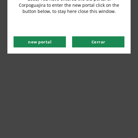
Corpoguajira to enter the new portal click on the
button below, to stay here close this window.
new portal
Cerrar