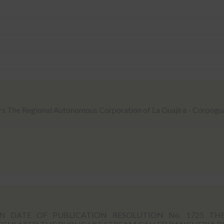
rs The Regional Autonomous Corporation of La Guajira - Corpogua
 DATE OF PUBLICATION RESOLUTION No. 1725 TH