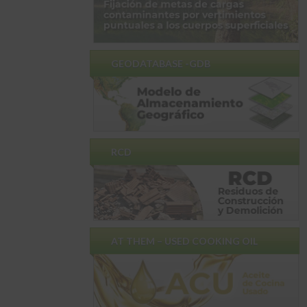
GEODATABASE -GDB
RCD
AT THEM – USED ​​COOKING OIL